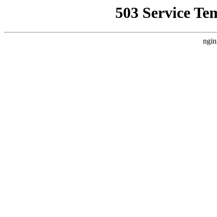
503 Service Te
ngin