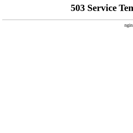
503 Service Te
ngin