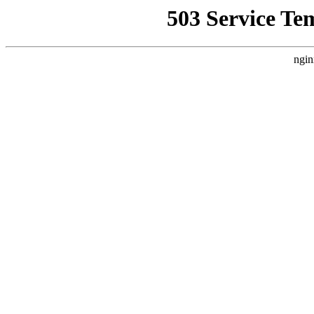
503 Service Te
ngin