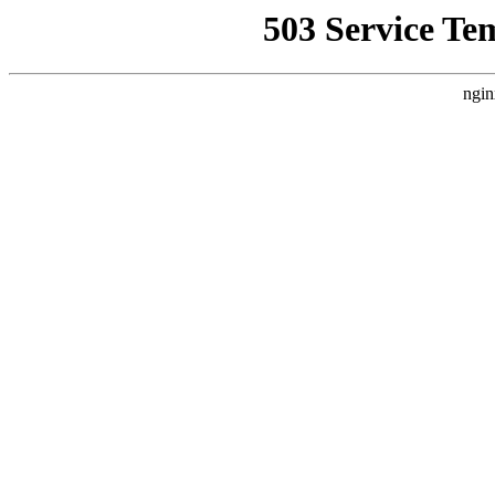
503 Service Te
ngin