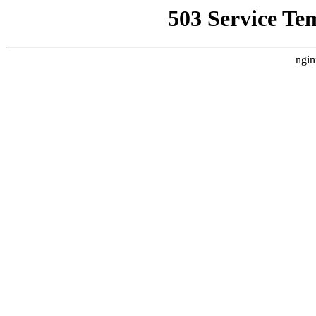
503 Service Te
ngin