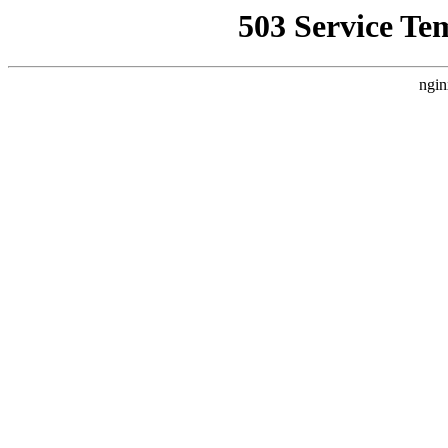
503 Service Te
ngin