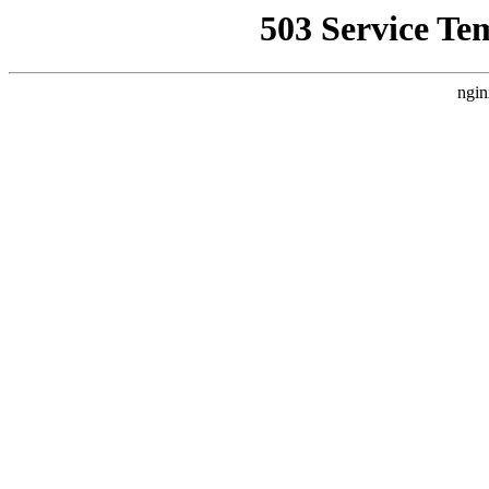
503 Service Te
ngin