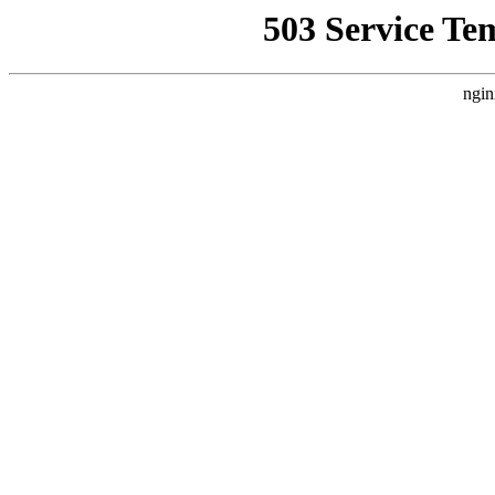
503 Service Te
ngin