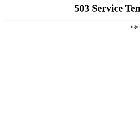
503 Service Te
ngin