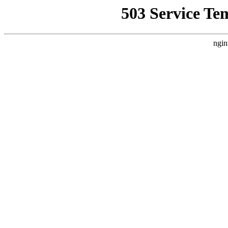
503 Service Te
ngin