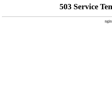
503 Service Te
ngin