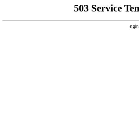
503 Service Te
ngin