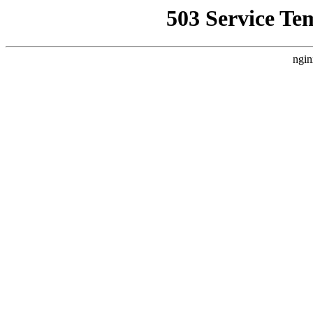
503 Service Te
ngin