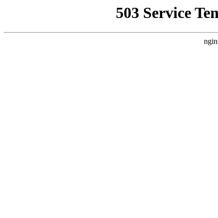
503 Service Te
ngin