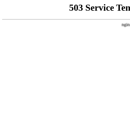
503 Service Te
ngin