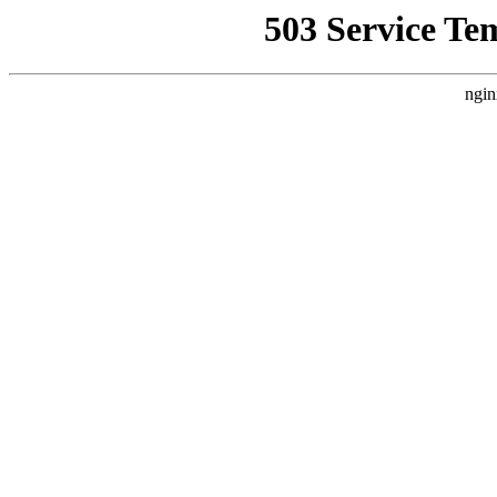
503 Service Te
ngin